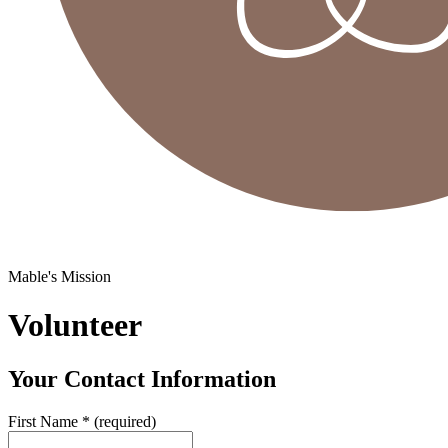
Mable's Mission
Volunteer
Your Contact Information
First Name
*
(required)