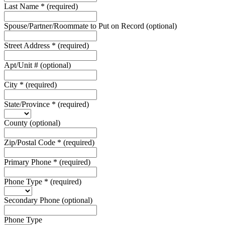
Last Name
*
(required)
Spouse/Partner/Roommate to Put on Record
(optional)
Street Address
*
(required)
Apt/Unit #
(optional)
City
*
(required)
State/Province
*
(required)
County
(optional)
Zip/Postal Code
*
(required)
Primary Phone
*
(required)
Phone Type
*
(required)
Secondary Phone
(optional)
Phone Type