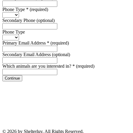
Phone Type
*
(required)
Secondary Phone
(optional)
Phone Type
Primary Email Address
*
(required)
Secondary Email Address
(optional)
Which animals are you interested in?
*
(required)
Continue
© 2026 by Shelterluv. All Rights Reserved.