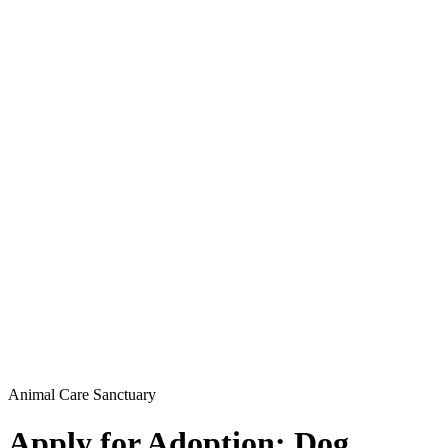
Animal Care Sanctuary
Apply for Adoption: Dog