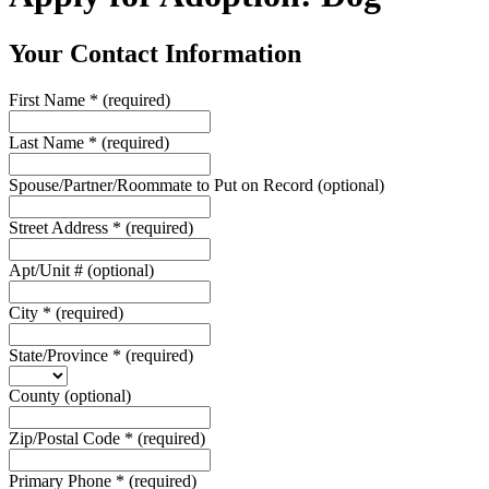
Your Contact Information
First Name
*
(required)
Last Name
*
(required)
Spouse/Partner/Roommate to Put on Record
(optional)
Street Address
*
(required)
Apt/Unit #
(optional)
City
*
(required)
State/Province
*
(required)
County
(optional)
Zip/Postal Code
*
(required)
Primary Phone
*
(required)