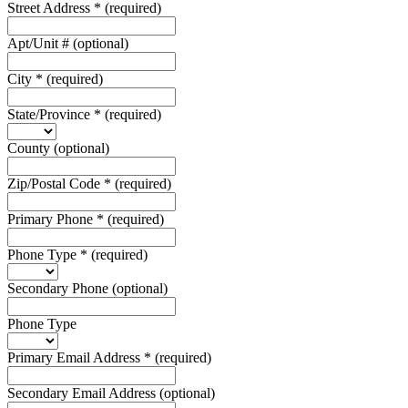
Street Address
*
(required)
Apt/Unit #
(optional)
City
*
(required)
State/Province
*
(required)
County
(optional)
Zip/Postal Code
*
(required)
Primary Phone
*
(required)
Phone Type
*
(required)
Secondary Phone
(optional)
Phone Type
Primary Email Address
*
(required)
Secondary Email Address
(optional)