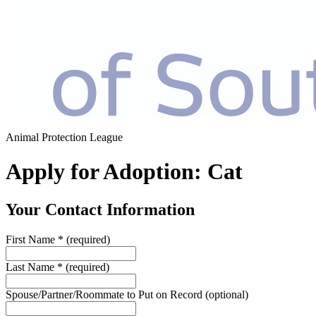
Animal Protection League
Apply for Adoption: Cat
Your Contact Information
First Name
*
(required)
Last Name
*
(required)
Spouse/Partner/Roommate to Put on Record
(optional)