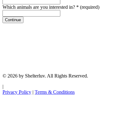
Which animals are you interested in?
*
(required)
Continue
© 2026 by Shelterluv. All Rights Reserved.
|
Privacy Policy
|
Terms & Conditions