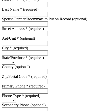
Last Name
*
(required)
Spouse/Partner/Roommate to Put on Record
(optional)
Street Address
*
(required)
Apt/Unit #
(optional)
City
*
(required)
State/Province
*
(required)
County
(optional)
Zip/Postal Code
*
(required)
Primary Phone
*
(required)
Phone Type
*
(required)
Secondary Phone
(optional)