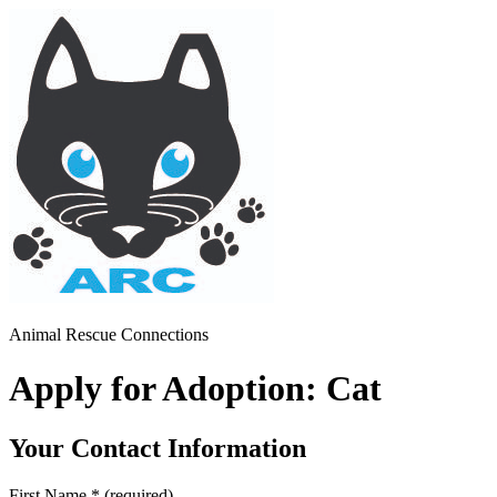
Animal Rescue Connections
Apply for Adoption: Cat
Your Contact Information
First Name
*
(required)