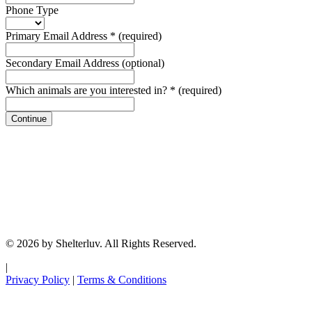
Phone Type
Primary Email Address
*
(required)
Secondary Email Address
(optional)
Which animals are you interested in?
*
(required)
Continue
© 2026 by Shelterluv. All Rights Reserved.
|
Privacy Policy
|
Terms & Conditions