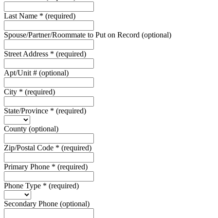
Last Name
*
(required)
Spouse/Partner/Roommate to Put on Record
(optional)
Street Address
*
(required)
Apt/Unit #
(optional)
City
*
(required)
State/Province
*
(required)
County
(optional)
Zip/Postal Code
*
(required)
Primary Phone
*
(required)
Phone Type
*
(required)
Secondary Phone
(optional)