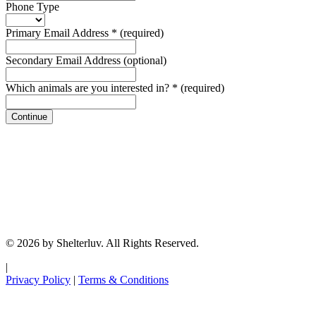
Phone Type
Primary Email Address
*
(required)
Secondary Email Address
(optional)
Which animals are you interested in?
*
(required)
Continue
© 2026 by Shelterluv. All Rights Reserved.
|
Privacy Policy
|
Terms & Conditions