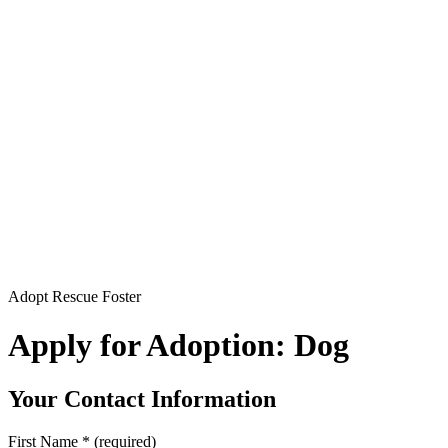
Adopt Rescue Foster
Apply for Adoption: Dog
Your Contact Information
First Name
*
(required)