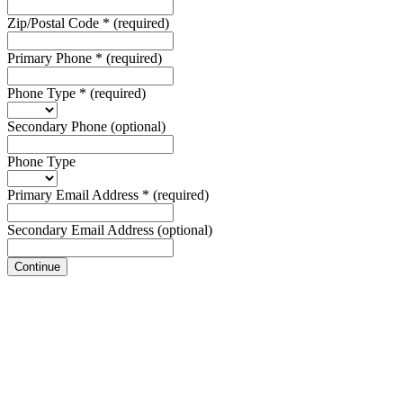
Zip/Postal Code
*
(required)
Primary Phone
*
(required)
Phone Type
*
(required)
Secondary Phone
(optional)
Phone Type
Primary Email Address
*
(required)
Secondary Email Address
(optional)
Continue