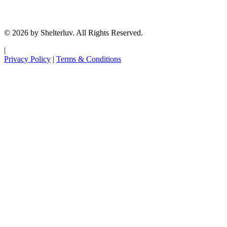
© 2026 by Shelterluv. All Rights Reserved.
|
Privacy Policy
|
Terms & Conditions