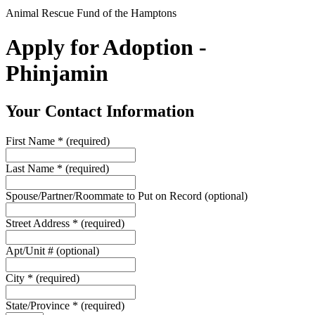
Animal Rescue Fund of the Hamptons
Apply for Adoption -
Phinjamin
Your Contact Information
First Name
*
(required)
Last Name
*
(required)
Spouse/Partner/Roommate to Put on Record
(optional)
Street Address
*
(required)
Apt/Unit #
(optional)
City
*
(required)
State/Province
*
(required)