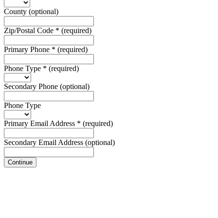
County
(optional)
Zip/Postal Code
*
(required)
Primary Phone
*
(required)
Phone Type
*
(required)
Secondary Phone
(optional)
Phone Type
Primary Email Address
*
(required)
Secondary Email Address
(optional)
Continue