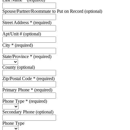
Spouse/Partner/Roommate to Put on Record
(optional)
Street Address
*
(required)
Apt/Unit #
(optional)
City
*
(required)
State/Province
*
(required)
County
(optional)
Zip/Postal Code
*
(required)
Primary Phone
*
(required)
Phone Type
*
(required)
Secondary Phone
(optional)
Phone Type