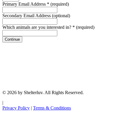
Primary Email Address
*
(required)
Secondary Email Address
(optional)
Which animals are you interested in?
*
(required)
Continue
© 2026 by Shelterluv. All Rights Reserved.
|
Privacy Policy
|
Terms & Conditions