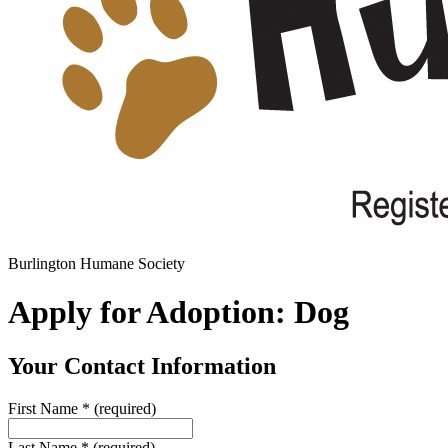
Burlington Humane Society
Apply for Adoption: Dog
Your Contact Information
First Name
*
(required)
Last Name
*
(required)