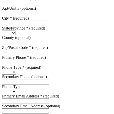
Apt/Unit #
(optional)
City
*
(required)
State/Province
*
(required)
County
(optional)
Zip/Postal Code
*
(required)
Primary Phone
*
(required)
Phone Type
*
(required)
Secondary Phone
(optional)
Phone Type
Primary Email Address
*
(required)
Secondary Email Address
(optional)