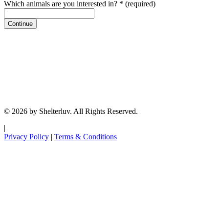
Which animals are you interested in?
*
(required)
Continue
© 2026 by Shelterluv. All Rights Reserved.
|
Privacy Policy
|
Terms & Conditions