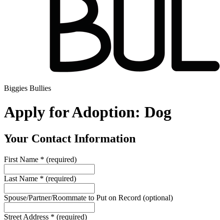
Biggies Bullies
Apply for Adoption: Dog
Your Contact Information
First Name
*
(required)
Last Name
*
(required)
Spouse/Partner/Roommate to Put on Record
(optional)
Street Address
*
(required)