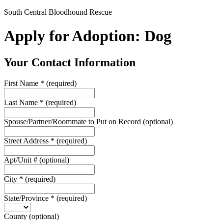
South Central Bloodhound Rescue
Apply for Adoption: Dog
Your Contact Information
First Name
*
(required)
Last Name
*
(required)
Spouse/Partner/Roommate to Put on Record
(optional)
Street Address
*
(required)
Apt/Unit #
(optional)
City
*
(required)
State/Province
*
(required)
County
(optional)