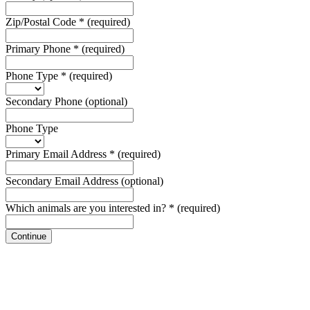
Zip/Postal Code
*
(required)
Primary Phone
*
(required)
Phone Type
*
(required)
Secondary Phone
(optional)
Phone Type
Primary Email Address
*
(required)
Secondary Email Address
(optional)
Which animals are you interested in?
*
(required)
Continue