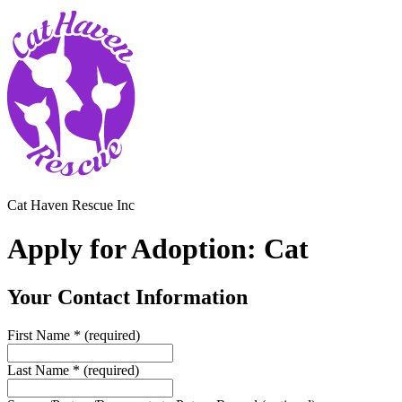
Cat Haven Rescue Inc
Apply for Adoption: Cat
Your Contact Information
First Name
*
(required)
Last Name
*
(required)