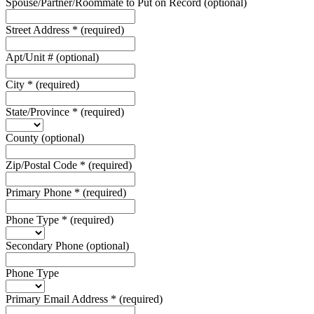
Spouse/Partner/Roommate to Put on Record
(optional)
Street Address
*
(required)
Apt/Unit #
(optional)
City
*
(required)
State/Province
*
(required)
County
(optional)
Zip/Postal Code
*
(required)
Primary Phone
*
(required)
Phone Type
*
(required)
Secondary Phone
(optional)
Phone Type
Primary Email Address
*
(required)