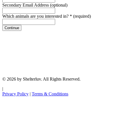
Secondary Email Address
(optional)
Which animals are you interested in?
*
(required)
Continue
© 2026 by Shelterluv. All Rights Reserved.
|
Privacy Policy
|
Terms & Conditions