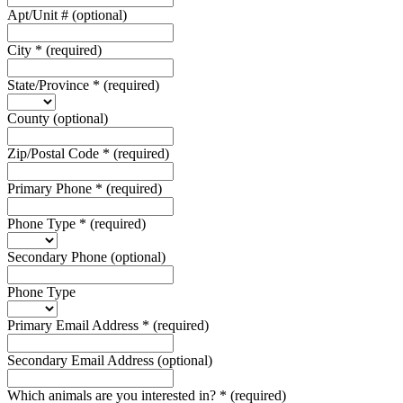
Apt/Unit #
(optional)
City
*
(required)
State/Province
*
(required)
County
(optional)
Zip/Postal Code
*
(required)
Primary Phone
*
(required)
Phone Type
*
(required)
Secondary Phone
(optional)
Phone Type
Primary Email Address
*
(required)
Secondary Email Address
(optional)
Which animals are you interested in?
*
(required)