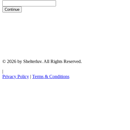
Continue
© 2026 by Shelterluv. All Rights Reserved.
|
Privacy Policy
|
Terms & Conditions