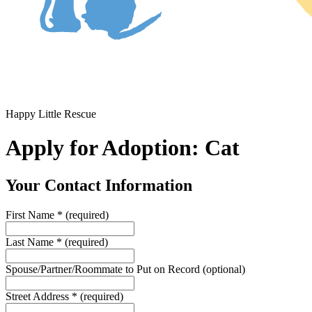
Happy Little Rescue
Apply for Adoption: Cat
Your Contact Information
First Name
*
(required)
Last Name
*
(required)
Spouse/Partner/Roommate to Put on Record
(optional)
Street Address
*
(required)