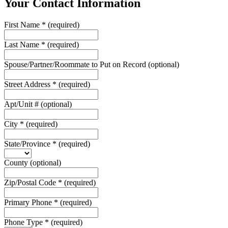
Your Contact Information
First Name
*
(required)
Last Name
*
(required)
Spouse/Partner/Roommate to Put on Record
(optional)
Street Address
*
(required)
Apt/Unit #
(optional)
City
*
(required)
State/Province
*
(required)
County
(optional)
Zip/Postal Code
*
(required)
Primary Phone
*
(required)
Phone Type
*
(required)