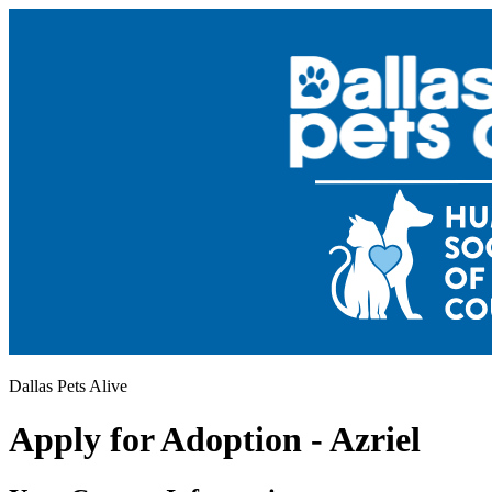
Dallas Pets Alive
Apply for Adoption - Azriel