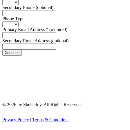
Secondary Phone
(optional)
Phone Type
Primary Email Address
*
(required)
Secondary Email Address
(optional)
Continue
© 2026 by Shelterluv. All Rights Reserved.
|
Privacy Policy
|
Terms & Conditions