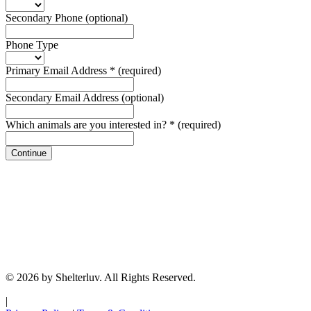
Secondary Phone
(optional)
Phone Type
Primary Email Address
*
(required)
Secondary Email Address
(optional)
Which animals are you interested in?
*
(required)
Continue
© 2026 by Shelterluv. All Rights Reserved.
|