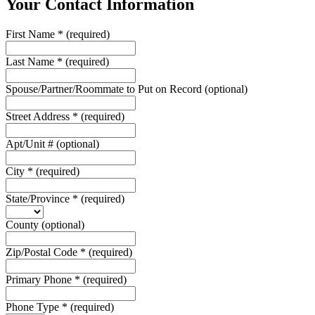
Your Contact Information
First Name
*
(required)
Last Name
*
(required)
Spouse/Partner/Roommate to Put on Record
(optional)
Street Address
*
(required)
Apt/Unit #
(optional)
City
*
(required)
State/Province
*
(required)
County
(optional)
Zip/Postal Code
*
(required)
Primary Phone
*
(required)
Phone Type
*
(required)