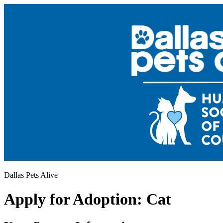
Dallas Pets Alive
Apply for Adoption: Cat