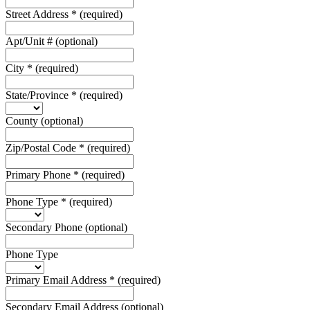
Street Address
*
(required)
Apt/Unit #
(optional)
City
*
(required)
State/Province
*
(required)
County
(optional)
Zip/Postal Code
*
(required)
Primary Phone
*
(required)
Phone Type
*
(required)
Secondary Phone
(optional)
Phone Type
Primary Email Address
*
(required)
Secondary Email Address
(optional)