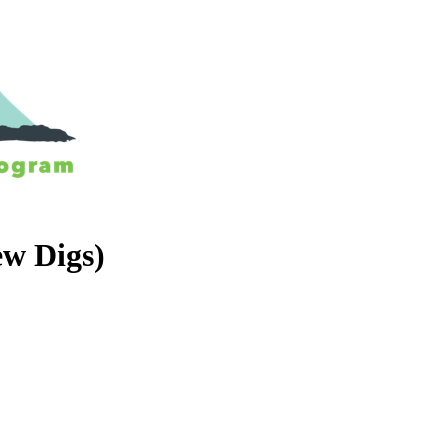
ew Digs)