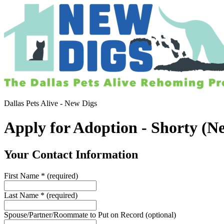
Dallas Pets Alive - New Digs
Apply for Adoption - Shorty (N
Your Contact Information
First Name
*
(required)
Last Name
*
(required)
Spouse/Partner/Roommate to Put on Record
(optional)