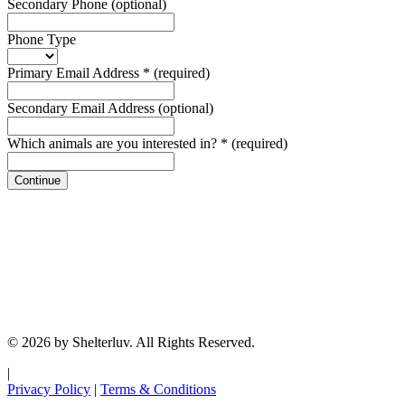
Secondary Phone
(optional)
Phone Type
Primary Email Address
*
(required)
Secondary Email Address
(optional)
Which animals are you interested in?
*
(required)
Continue
© 2026 by Shelterluv. All Rights Reserved.
|
Privacy Policy
|
Terms & Conditions