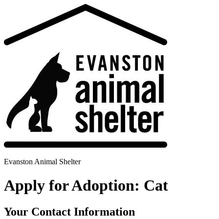
Evanston Animal Shelter
Apply for Adoption: Cat
Your Contact Information