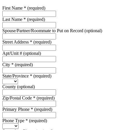
First Name
*
(required)
Last Name
*
(required)
Spouse/Partner/Roommate to Put on Record
(optional)
Street Address
*
(required)
Apt/Unit #
(optional)
City
*
(required)
State/Province
*
(required)
County
(optional)
Zip/Postal Code
*
(required)
Primary Phone
*
(required)
Phone Type
*
(required)