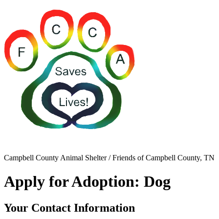
Campbell County Animal Shelter / Friends of Campbell County, TN
Apply for Adoption: Dog
Your Contact Information