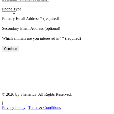
Phone Type
Primary Email Address
*
(required)
Secondary Email Address
(optional)
Which animals are you interested in?
*
(required)
Continue
© 2026 by Shelterluv. All Rights Reserved.
|
Privacy Policy
|
Terms & Conditions