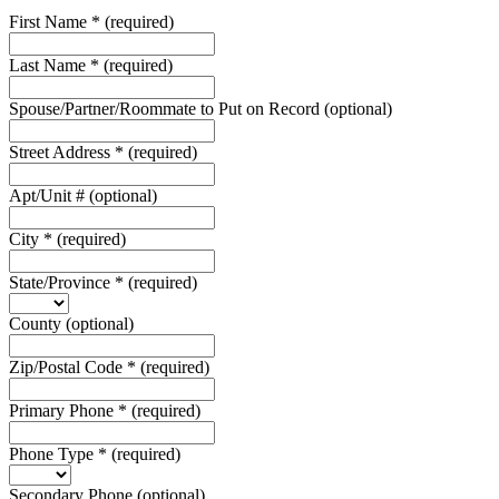
First Name
*
(required)
Last Name
*
(required)
Spouse/Partner/Roommate to Put on Record
(optional)
Street Address
*
(required)
Apt/Unit #
(optional)
City
*
(required)
State/Province
*
(required)
County
(optional)
Zip/Postal Code
*
(required)
Primary Phone
*
(required)
Phone Type
*
(required)
Secondary Phone
(optional)