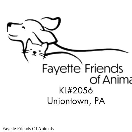
Fayette Friends Of Animals