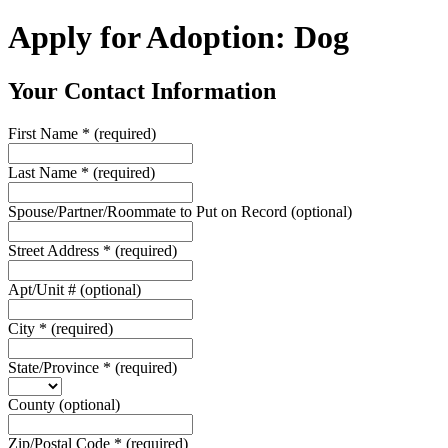
Apply for Adoption: Dog
Your Contact Information
First Name
*
(required)
Last Name
*
(required)
Spouse/Partner/Roommate to Put on Record
(optional)
Street Address
*
(required)
Apt/Unit #
(optional)
City
*
(required)
State/Province
*
(required)
County
(optional)
Zip/Postal Code
*
(required)