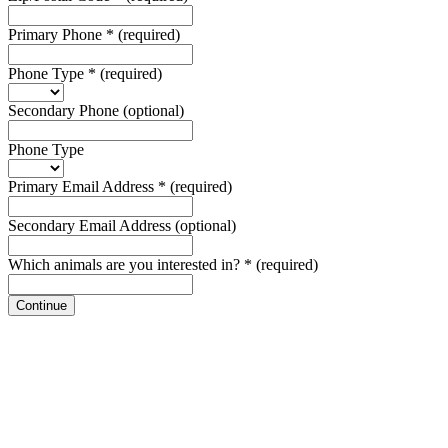
Primary Phone
*
(required)
Phone Type
*
(required)
Secondary Phone
(optional)
Phone Type
Primary Email Address
*
(required)
Secondary Email Address
(optional)
Which animals are you interested in?
*
(required)
Continue