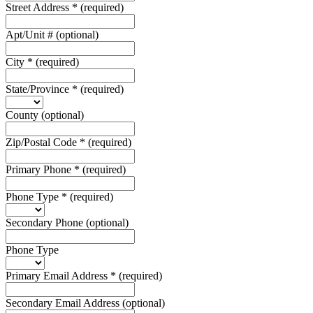
Street Address
*
(required)
Apt/Unit #
(optional)
City
*
(required)
State/Province
*
(required)
County
(optional)
Zip/Postal Code
*
(required)
Primary Phone
*
(required)
Phone Type
*
(required)
Secondary Phone
(optional)
Phone Type
Primary Email Address
*
(required)
Secondary Email Address
(optional)