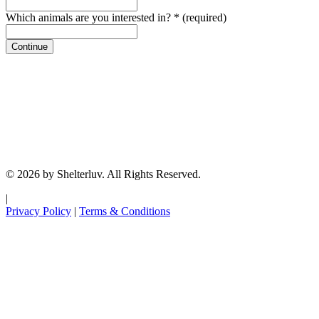
Which animals are you interested in?
*
(required)
Continue
© 2026 by Shelterluv. All Rights Reserved.
|
Privacy Policy
|
Terms & Conditions