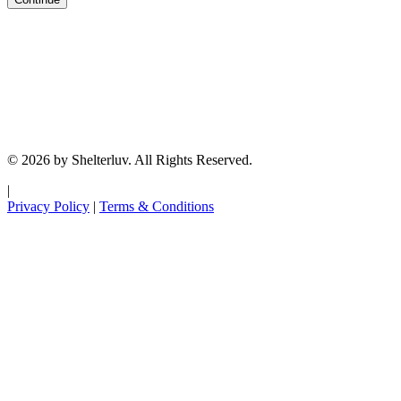
© 2026 by Shelterluv. All Rights Reserved.
|
Privacy Policy
|
Terms & Conditions