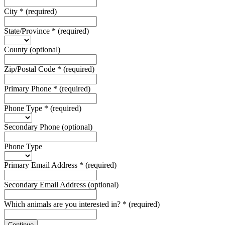
City
*
(required)
State/Province
*
(required)
County
(optional)
Zip/Postal Code
*
(required)
Primary Phone
*
(required)
Phone Type
*
(required)
Secondary Phone
(optional)
Phone Type
Primary Email Address
*
(required)
Secondary Email Address
(optional)
Which animals are you interested in?
*
(required)
Continue