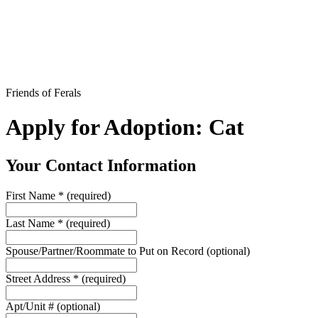
Friends of Ferals
Apply for Adoption: Cat
Your Contact Information
First Name
*
(required)
Last Name
*
(required)
Spouse/Partner/Roommate to Put on Record
(optional)
Street Address
*
(required)
Apt/Unit #
(optional)