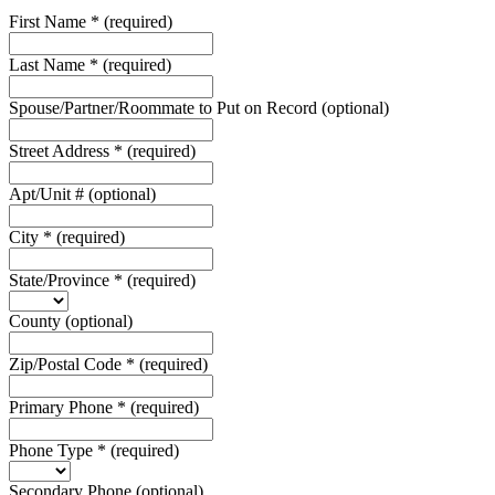
First Name
*
(required)
Last Name
*
(required)
Spouse/Partner/Roommate to Put on Record
(optional)
Street Address
*
(required)
Apt/Unit #
(optional)
City
*
(required)
State/Province
*
(required)
County
(optional)
Zip/Postal Code
*
(required)
Primary Phone
*
(required)
Phone Type
*
(required)
Secondary Phone
(optional)