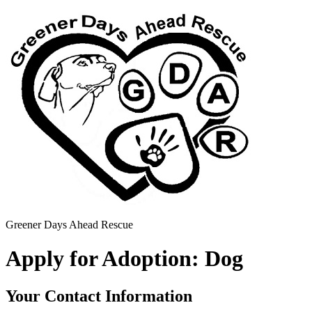
Greener Days Ahead Rescue
Apply for Adoption: Dog
Your Contact Information