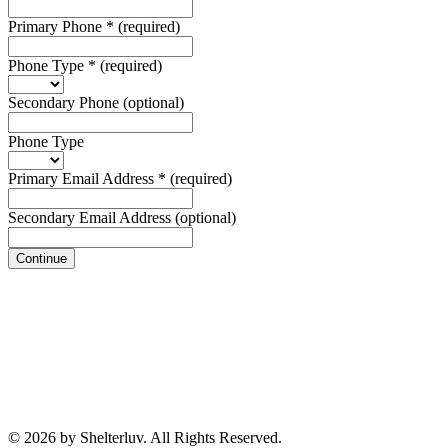
Primary Phone
*
(required)
Phone Type
*
(required)
Secondary Phone
(optional)
Phone Type
Primary Email Address
*
(required)
Secondary Email Address
(optional)
Continue
© 2026 by Shelterluv. All Rights Reserved.