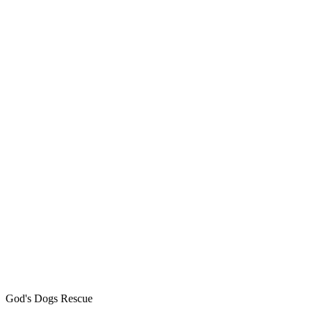
God's Dogs Rescue