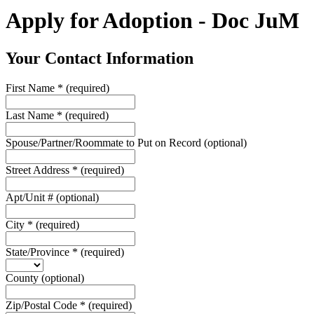
Apply for Adoption - Doc JuM
Your Contact Information
First Name
*
(required)
Last Name
*
(required)
Spouse/Partner/Roommate to Put on Record
(optional)
Street Address
*
(required)
Apt/Unit #
(optional)
City
*
(required)
State/Province
*
(required)
County
(optional)
Zip/Postal Code
*
(required)