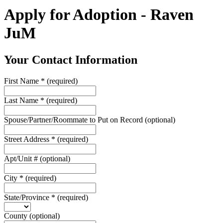
Apply for Adoption - Raven
JuM
Your Contact Information
First Name
*
(required)
Last Name
*
(required)
Spouse/Partner/Roommate to Put on Record
(optional)
Street Address
*
(required)
Apt/Unit #
(optional)
City
*
(required)
State/Province
*
(required)
County
(optional)