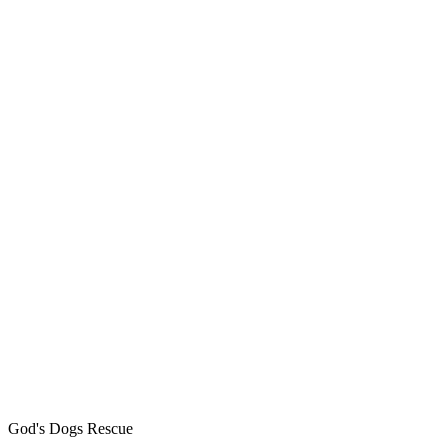
God's Dogs Rescue