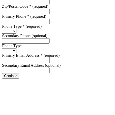
Zip/Postal Code
*
(required)
Primary Phone
*
(required)
Phone Type
*
(required)
Secondary Phone
(optional)
Phone Type
Primary Email Address
*
(required)
Secondary Email Address
(optional)
Continue