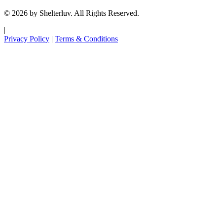
© 2026 by Shelterluv. All Rights Reserved.
|
Privacy Policy
|
Terms & Conditions