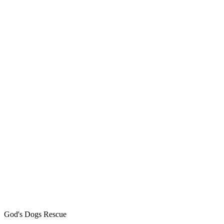
God's Dogs Rescue