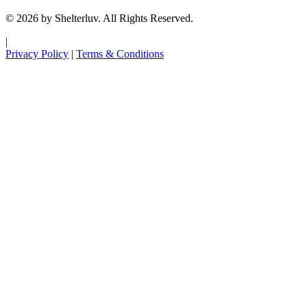
© 2026 by Shelterluv. All Rights Reserved.
|
Privacy Policy
|
Terms & Conditions