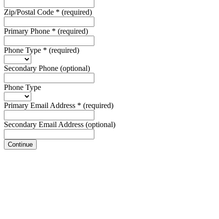
Zip/Postal Code
*
(required)
Primary Phone
*
(required)
Phone Type
*
(required)
Secondary Phone
(optional)
Phone Type
Primary Email Address
*
(required)
Secondary Email Address
(optional)
Continue