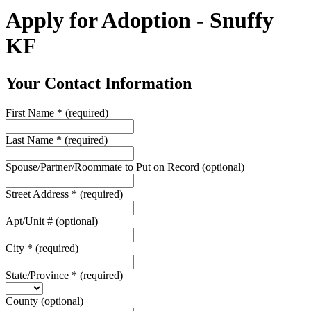
Apply for Adoption - Snuffy
KF
Your Contact Information
First Name
*
(required)
Last Name
*
(required)
Spouse/Partner/Roommate to Put on Record
(optional)
Street Address
*
(required)
Apt/Unit #
(optional)
City
*
(required)
State/Province
*
(required)
County
(optional)