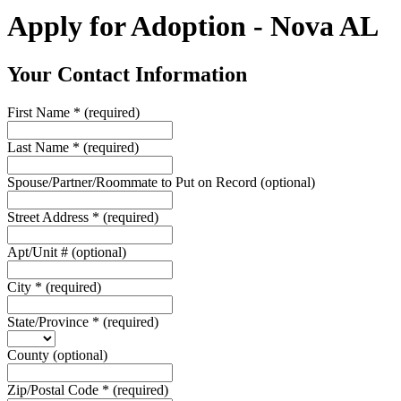
Apply for Adoption - Nova AL
Your Contact Information
First Name
*
(required)
Last Name
*
(required)
Spouse/Partner/Roommate to Put on Record
(optional)
Street Address
*
(required)
Apt/Unit #
(optional)
City
*
(required)
State/Province
*
(required)
County
(optional)
Zip/Postal Code
*
(required)