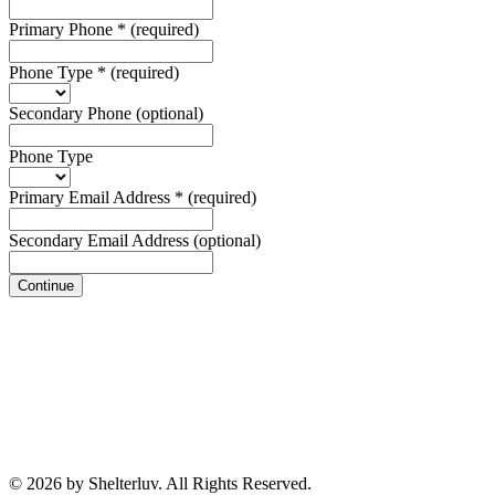
Primary Phone
*
(required)
Phone Type
*
(required)
Secondary Phone
(optional)
Phone Type
Primary Email Address
*
(required)
Secondary Email Address
(optional)
Continue
© 2026 by Shelterluv. All Rights Reserved.