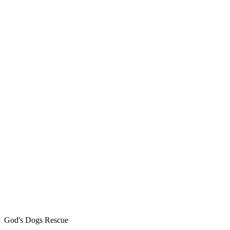
God's Dogs Rescue