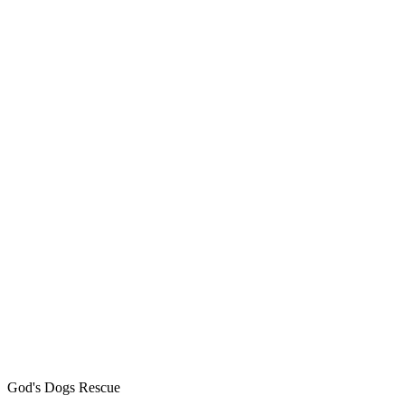
God's Dogs Rescue