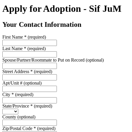
Apply for Adoption - Sif JuM
Your Contact Information
First Name
*
(required)
Last Name
*
(required)
Spouse/Partner/Roommate to Put on Record
(optional)
Street Address
*
(required)
Apt/Unit #
(optional)
City
*
(required)
State/Province
*
(required)
County
(optional)
Zip/Postal Code
*
(required)