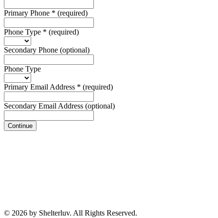
Primary Phone
*
(required)
Phone Type
*
(required)
Secondary Phone
(optional)
Phone Type
Primary Email Address
*
(required)
Secondary Email Address
(optional)
Continue
© 2026 by Shelterluv. All Rights Reserved.