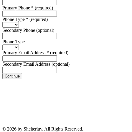
Primary Phone
*
(required)
Phone Type
*
(required)
Secondary Phone
(optional)
Phone Type
Primary Email Address
*
(required)
Secondary Email Address
(optional)
Continue
© 2026 by Shelterluv. All Rights Reserved.