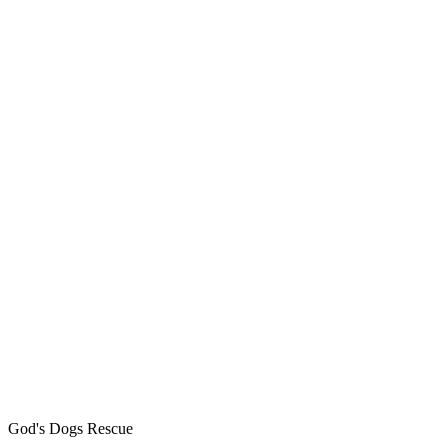
God's Dogs Rescue