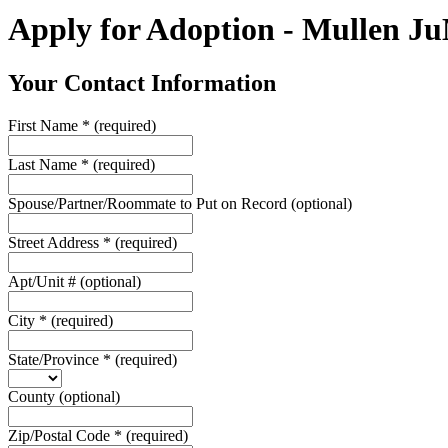
Apply for Adoption - Mullen J
Your Contact Information
First Name
*
(required)
Last Name
*
(required)
Spouse/Partner/Roommate to Put on Record
(optional)
Street Address
*
(required)
Apt/Unit #
(optional)
City
*
(required)
State/Province
*
(required)
County
(optional)
Zip/Postal Code
*
(required)