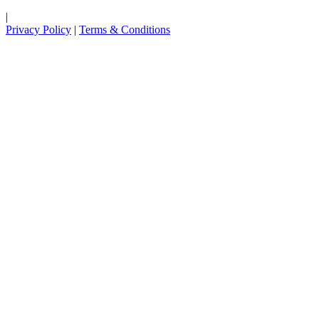
|
Privacy Policy
|
Terms & Conditions