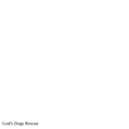
God's Dogs Rescue