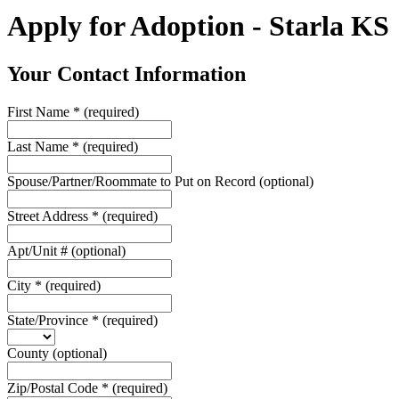
Apply for Adoption - Starla KS
Your Contact Information
First Name
*
(required)
Last Name
*
(required)
Spouse/Partner/Roommate to Put on Record
(optional)
Street Address
*
(required)
Apt/Unit #
(optional)
City
*
(required)
State/Province
*
(required)
County
(optional)
Zip/Postal Code
*
(required)