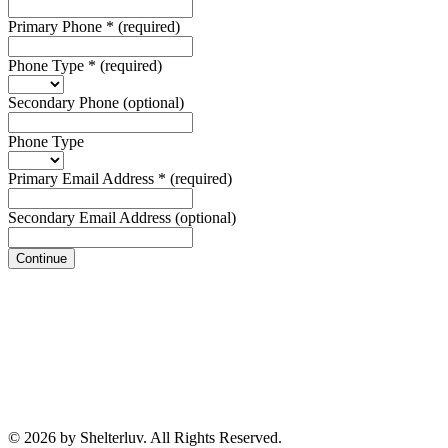
Primary Phone
*
(required)
Phone Type
*
(required)
Secondary Phone
(optional)
Phone Type
Primary Email Address
*
(required)
Secondary Email Address
(optional)
Continue
© 2026 by Shelterluv. All Rights Reserved.