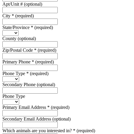
Apt/Unit #
(optional)
City
*
(required)
State/Province
*
(required)
County
(optional)
Zip/Postal Code
*
(required)
Primary Phone
*
(required)
Phone Type
*
(required)
Secondary Phone
(optional)
Phone Type
Primary Email Address
*
(required)
Secondary Email Address
(optional)
Which animals are you interested in?
*
(required)