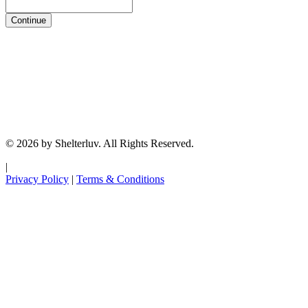
Continue
© 2026 by Shelterluv. All Rights Reserved.
|
Privacy Policy
|
Terms & Conditions