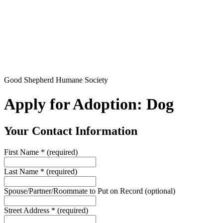
Good Shepherd Humane Society
Apply for Adoption: Dog
Your Contact Information
First Name
*
(required)
Last Name
*
(required)
Spouse/Partner/Roommate to Put on Record
(optional)
Street Address
*
(required)