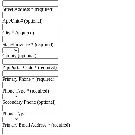
Street Address
*
(required)
Apt/Unit #
(optional)
City
*
(required)
State/Province
*
(required)
County
(optional)
Zip/Postal Code
*
(required)
Primary Phone
*
(required)
Phone Type
*
(required)
Secondary Phone
(optional)
Phone Type
Primary Email Address
*
(required)