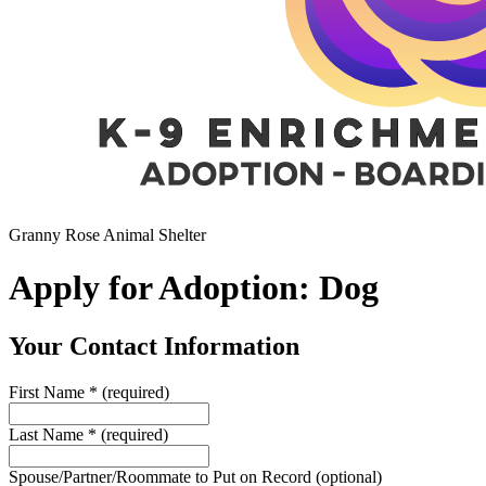
Granny Rose Animal Shelter
Apply for Adoption: Dog
Your Contact Information
First Name
*
(required)
Last Name
*
(required)
Spouse/Partner/Roommate to Put on Record
(optional)