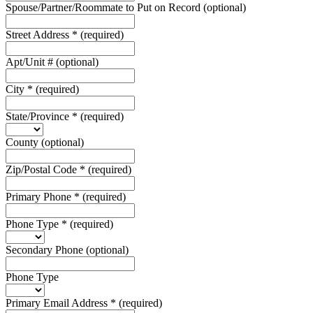
Spouse/Partner/Roommate to Put on Record
(optional)
Street Address
*
(required)
Apt/Unit #
(optional)
City
*
(required)
State/Province
*
(required)
County
(optional)
Zip/Postal Code
*
(required)
Primary Phone
*
(required)
Phone Type
*
(required)
Secondary Phone
(optional)
Phone Type
Primary Email Address
*
(required)