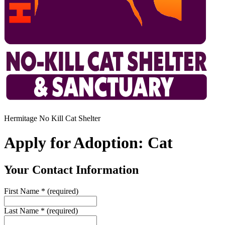
Hermitage No Kill Cat Shelter
Apply for Adoption: Cat
Your Contact Information
First Name
*
(required)
Last Name
*
(required)