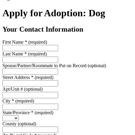
Apply for Adoption: Dog
Your Contact Information
First Name
*
(required)
Last Name
*
(required)
Spouse/Partner/Roommate to Put on Record
(optional)
Street Address
*
(required)
Apt/Unit #
(optional)
City
*
(required)
State/Province
*
(required)
County
(optional)