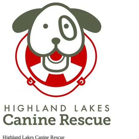
Highland Lakes Canine Rescue