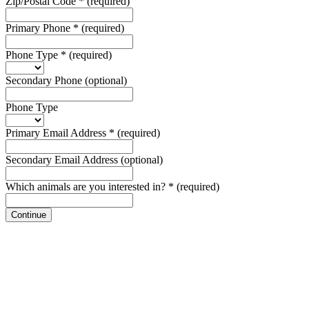
Zip/Postal Code
*
(required)
Primary Phone
*
(required)
Phone Type
*
(required)
Secondary Phone
(optional)
Phone Type
Primary Email Address
*
(required)
Secondary Email Address
(optional)
Which animals are you interested in?
*
(required)
Continue