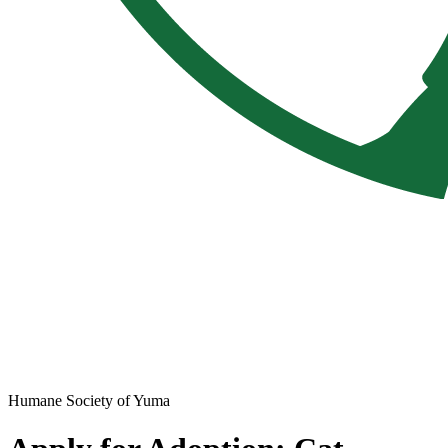
Humane Society of Yuma