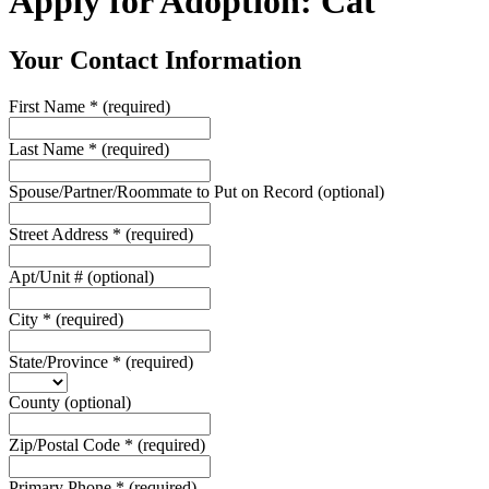
Apply for Adoption: Cat
Your Contact Information
First Name
*
(required)
Last Name
*
(required)
Spouse/Partner/Roommate to Put on Record
(optional)
Street Address
*
(required)
Apt/Unit #
(optional)
City
*
(required)
State/Province
*
(required)
County
(optional)
Zip/Postal Code
*
(required)
Primary Phone
*
(required)