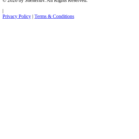
© 2026 by Shelterluv. All Rights Reserved.
|
Privacy Policy
|
Terms & Conditions