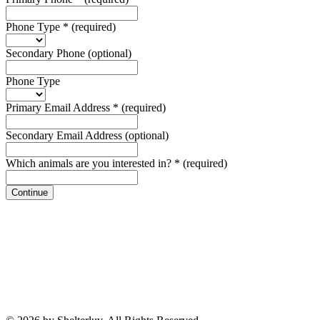
Phone Type
*
(required)
Secondary Phone
(optional)
Phone Type
Primary Email Address
*
(required)
Secondary Email Address
(optional)
Which animals are you interested in?
*
(required)
Continue