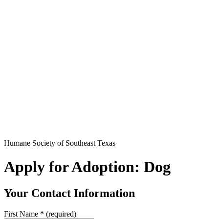
Humane Society of Southeast Texas
Apply for Adoption: Dog
Your Contact Information
First Name
*
(required)