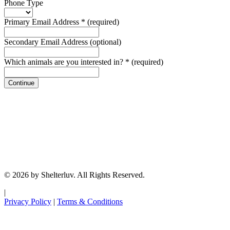
Phone Type
Primary Email Address
*
(required)
Secondary Email Address
(optional)
Which animals are you interested in?
*
(required)
Continue
© 2026 by Shelterluv. All Rights Reserved.
|
Privacy Policy
|
Terms & Conditions