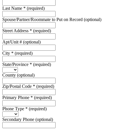
Last Name
*
(required)
Spouse/Partner/Roommate to Put on Record
(optional)
Street Address
*
(required)
Apt/Unit #
(optional)
City
*
(required)
State/Province
*
(required)
County
(optional)
Zip/Postal Code
*
(required)
Primary Phone
*
(required)
Phone Type
*
(required)
Secondary Phone
(optional)