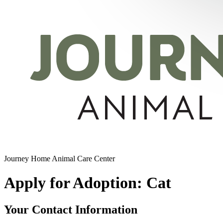
Journey Home Animal Care Center
Apply for Adoption: Cat
Your Contact Information