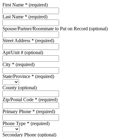
First Name
*
(required)
Last Name
*
(required)
Spouse/Partner/Roommate to Put on Record
(optional)
Street Address
*
(required)
Apt/Unit #
(optional)
City
*
(required)
State/Province
*
(required)
County
(optional)
Zip/Postal Code
*
(required)
Primary Phone
*
(required)
Phone Type
*
(required)
Secondary Phone
(optional)