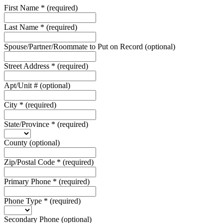
First Name
*
(required)
Last Name
*
(required)
Spouse/Partner/Roommate to Put on Record
(optional)
Street Address
*
(required)
Apt/Unit #
(optional)
City
*
(required)
State/Province
*
(required)
County
(optional)
Zip/Postal Code
*
(required)
Primary Phone
*
(required)
Phone Type
*
(required)
Secondary Phone
(optional)