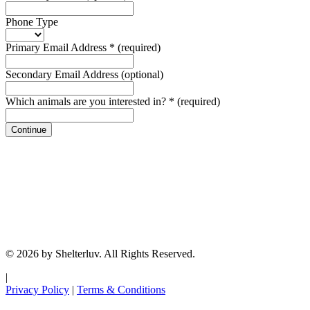
Phone Type
Primary Email Address
*
(required)
Secondary Email Address
(optional)
Which animals are you interested in?
*
(required)
Continue
© 2026 by Shelterluv. All Rights Reserved.
|
Privacy Policy
|
Terms & Conditions