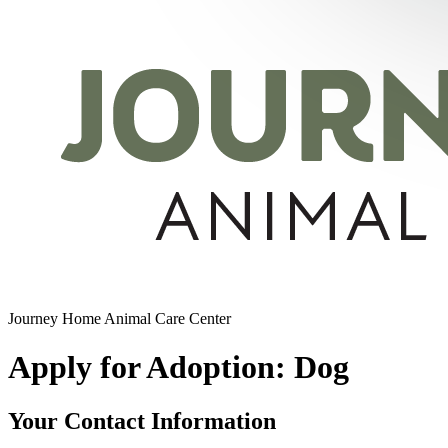
Journey Home Animal Care Center
Apply for Adoption: Dog
Your Contact Information