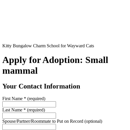
Kitty Bungalow Charm School for Wayward Cats
Apply for Adoption: Small
mammal
Your Contact Information
First Name
*
(required)
Last Name
*
(required)
Spouse/Partner/Roommate to Put on Record
(optional)