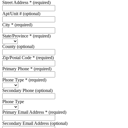
Street Address
*
(required)
Apt/Unit #
(optional)
City
*
(required)
State/Province
*
(required)
County
(optional)
Zip/Postal Code
*
(required)
Primary Phone
*
(required)
Phone Type
*
(required)
Secondary Phone
(optional)
Phone Type
Primary Email Address
*
(required)
Secondary Email Address
(optional)