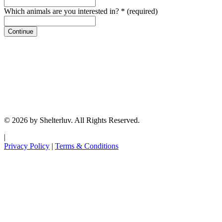
Which animals are you interested in?
*
(required)
Continue
© 2026 by Shelterluv. All Rights Reserved.
|
Privacy Policy
|
Terms & Conditions