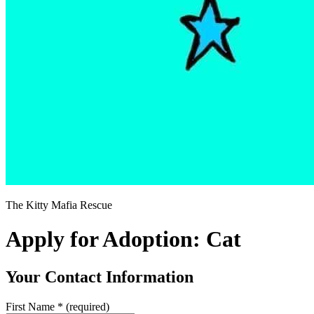
The Kitty Mafia Rescue
Apply for Adoption: Cat
Your Contact Information
First Name
*
(required)