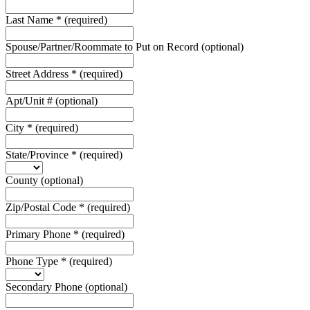
Last Name
*
(required)
Spouse/Partner/Roommate to Put on Record
(optional)
Street Address
*
(required)
Apt/Unit #
(optional)
City
*
(required)
State/Province
*
(required)
County
(optional)
Zip/Postal Code
*
(required)
Primary Phone
*
(required)
Phone Type
*
(required)
Secondary Phone
(optional)