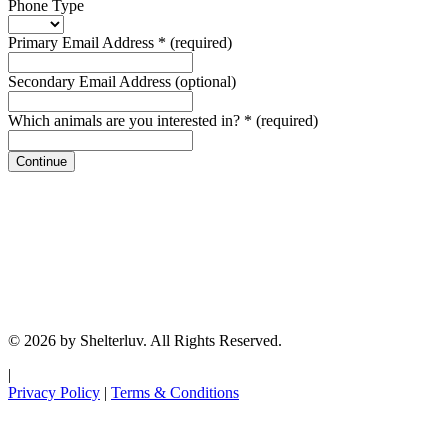
Phone Type
Primary Email Address
*
(required)
Secondary Email Address
(optional)
Which animals are you interested in?
*
(required)
Continue
© 2026 by Shelterluv. All Rights Reserved.
|
Privacy Policy
|
Terms & Conditions