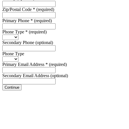
Zip/Postal Code
*
(required)
Primary Phone
*
(required)
Phone Type
*
(required)
Secondary Phone
(optional)
Phone Type
Primary Email Address
*
(required)
Secondary Email Address
(optional)
Continue