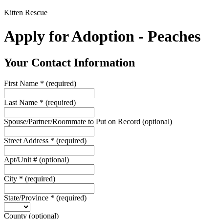
Kitten Rescue
Apply for Adoption - Peaches
Your Contact Information
First Name
*
(required)
Last Name
*
(required)
Spouse/Partner/Roommate to Put on Record
(optional)
Street Address
*
(required)
Apt/Unit #
(optional)
City
*
(required)
State/Province
*
(required)
County
(optional)