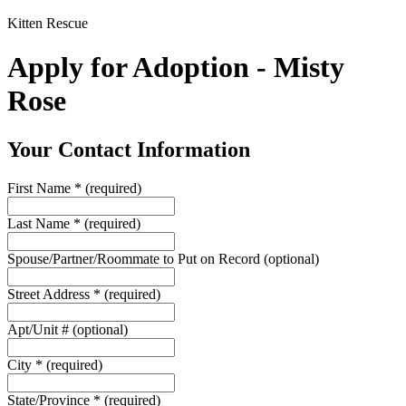
Kitten Rescue
Apply for Adoption - Misty
Rose
Your Contact Information
First Name
*
(required)
Last Name
*
(required)
Spouse/Partner/Roommate to Put on Record
(optional)
Street Address
*
(required)
Apt/Unit #
(optional)
City
*
(required)
State/Province
*
(required)