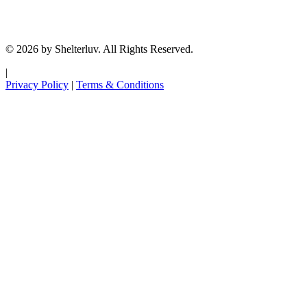
© 2026 by Shelterluv. All Rights Reserved.
|
Privacy Policy
|
Terms & Conditions