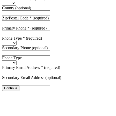
County
(optional)
Zip/Postal Code
*
(required)
Primary Phone
*
(required)
Phone Type
*
(required)
Secondary Phone
(optional)
Phone Type
Primary Email Address
*
(required)
Secondary Email Address
(optional)
Continue