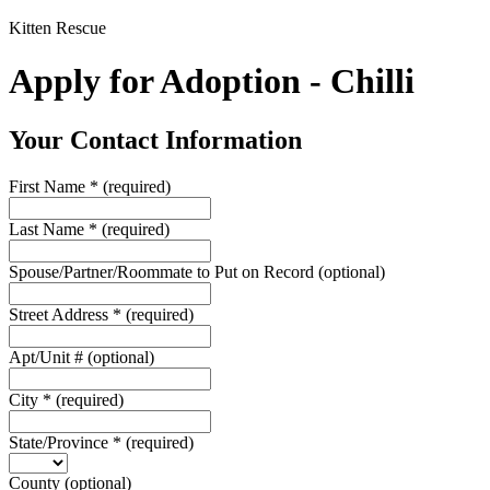
Kitten Rescue
Apply for Adoption - Chilli
Your Contact Information
First Name
*
(required)
Last Name
*
(required)
Spouse/Partner/Roommate to Put on Record
(optional)
Street Address
*
(required)
Apt/Unit #
(optional)
City
*
(required)
State/Province
*
(required)
County
(optional)