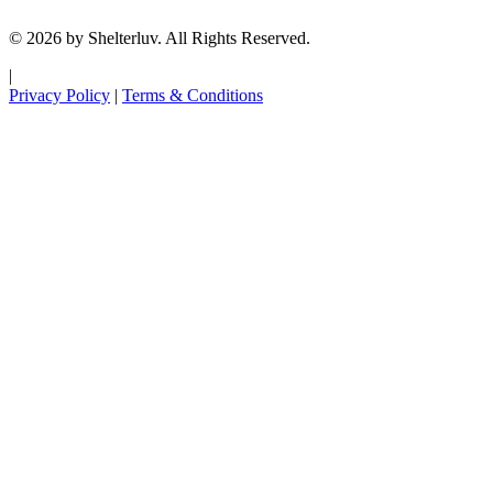
© 2026 by Shelterluv. All Rights Reserved.
|
Privacy Policy
|
Terms & Conditions