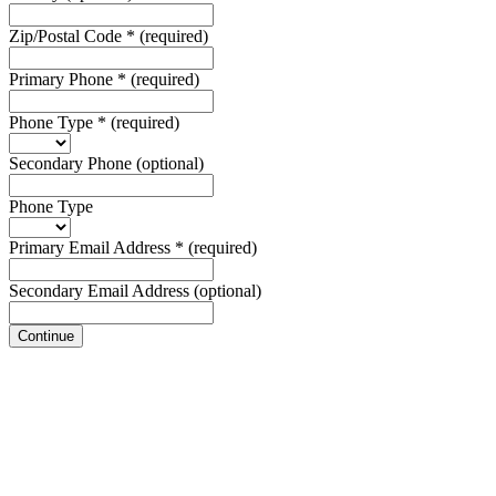
Zip/Postal Code
*
(required)
Primary Phone
*
(required)
Phone Type
*
(required)
Secondary Phone
(optional)
Phone Type
Primary Email Address
*
(required)
Secondary Email Address
(optional)
Continue