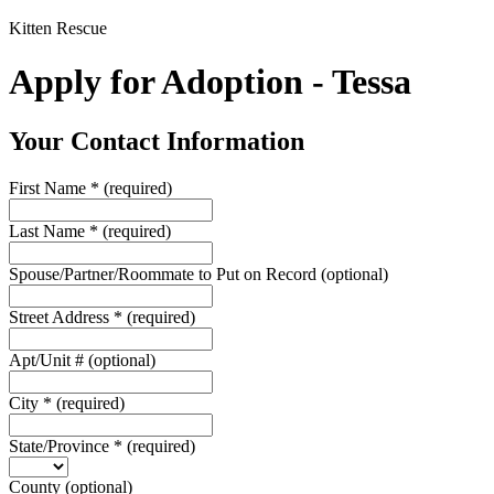
Kitten Rescue
Apply for Adoption - Tessa
Your Contact Information
First Name
*
(required)
Last Name
*
(required)
Spouse/Partner/Roommate to Put on Record
(optional)
Street Address
*
(required)
Apt/Unit #
(optional)
City
*
(required)
State/Province
*
(required)
County
(optional)