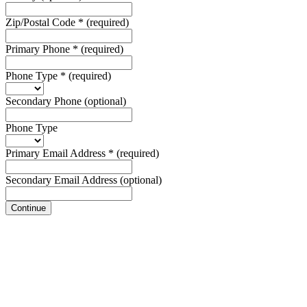
Zip/Postal Code
*
(required)
Primary Phone
*
(required)
Phone Type
*
(required)
Secondary Phone
(optional)
Phone Type
Primary Email Address
*
(required)
Secondary Email Address
(optional)
Continue