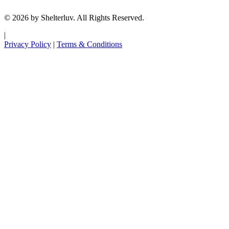
© 2026 by Shelterluv. All Rights Reserved.
|
Privacy Policy
|
Terms & Conditions