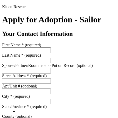
Kitten Rescue
Apply for Adoption - Sailor
Your Contact Information
First Name
*
(required)
Last Name
*
(required)
Spouse/Partner/Roommate to Put on Record
(optional)
Street Address
*
(required)
Apt/Unit #
(optional)
City
*
(required)
State/Province
*
(required)
County
(optional)