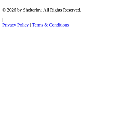
© 2026 by Shelterluv. All Rights Reserved.
|
Privacy Policy
|
Terms & Conditions