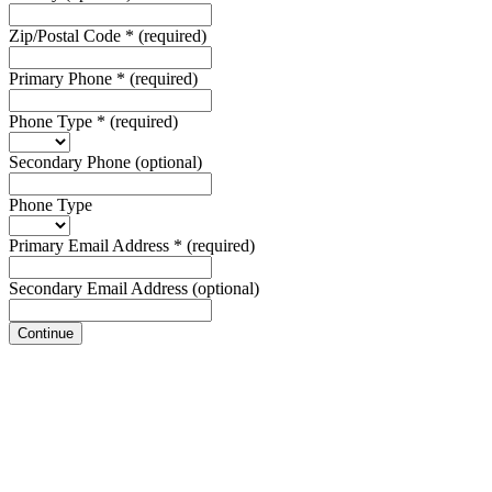
Zip/Postal Code
*
(required)
Primary Phone
*
(required)
Phone Type
*
(required)
Secondary Phone
(optional)
Phone Type
Primary Email Address
*
(required)
Secondary Email Address
(optional)
Continue