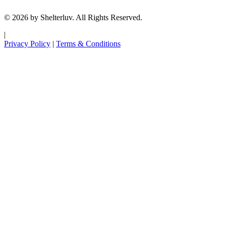
© 2026 by Shelterluv. All Rights Reserved.
|
Privacy Policy
|
Terms & Conditions