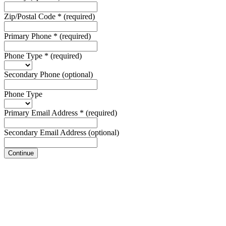
Zip/Postal Code
*
(required)
Primary Phone
*
(required)
Phone Type
*
(required)
Secondary Phone
(optional)
Phone Type
Primary Email Address
*
(required)
Secondary Email Address
(optional)
Continue