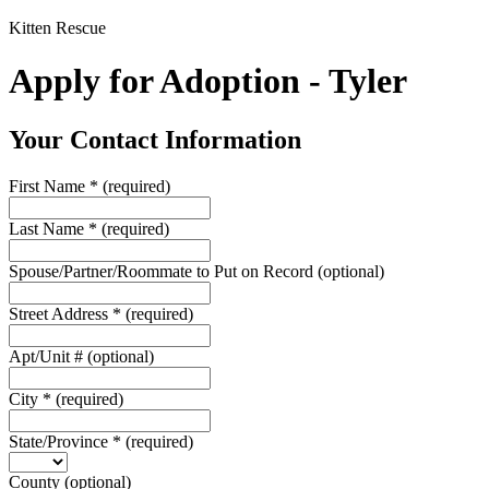
Kitten Rescue
Apply for Adoption - Tyler
Your Contact Information
First Name
*
(required)
Last Name
*
(required)
Spouse/Partner/Roommate to Put on Record
(optional)
Street Address
*
(required)
Apt/Unit #
(optional)
City
*
(required)
State/Province
*
(required)
County
(optional)