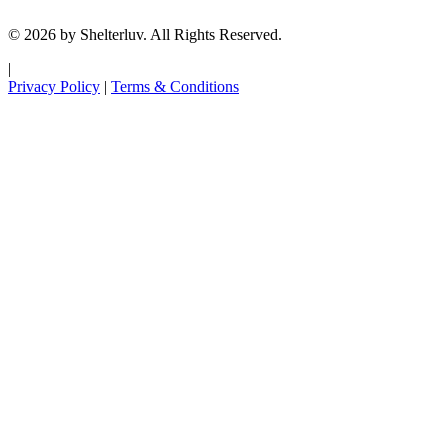
© 2026 by Shelterluv. All Rights Reserved.
|
Privacy Policy
|
Terms & Conditions