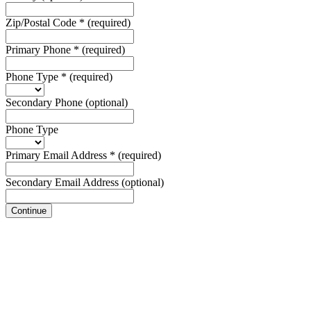
Zip/Postal Code
*
(required)
Primary Phone
*
(required)
Phone Type
*
(required)
Secondary Phone
(optional)
Phone Type
Primary Email Address
*
(required)
Secondary Email Address
(optional)
Continue