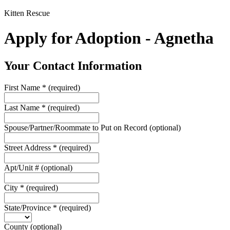
Kitten Rescue
Apply for Adoption - Agnetha
Your Contact Information
First Name
*
(required)
Last Name
*
(required)
Spouse/Partner/Roommate to Put on Record
(optional)
Street Address
*
(required)
Apt/Unit #
(optional)
City
*
(required)
State/Province
*
(required)
County
(optional)