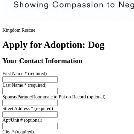
Kingdom Rescue
Apply for Adoption: Dog
Your Contact Information
First Name
*
(required)
Last Name
*
(required)
Spouse/Partner/Roommate to Put on Record
(optional)
Street Address
*
(required)
Apt/Unit #
(optional)
City
*
(required)