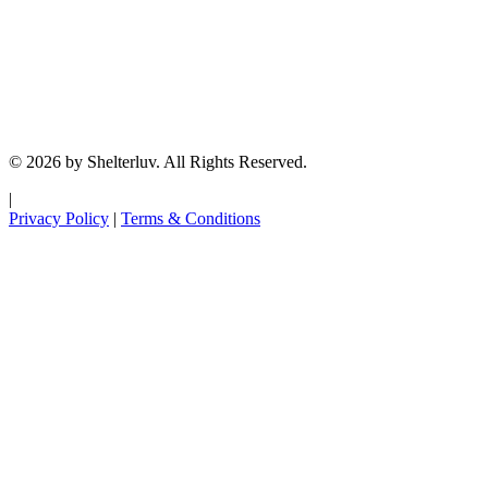
© 2026 by Shelterluv. All Rights Reserved.
|
Privacy Policy
|
Terms & Conditions