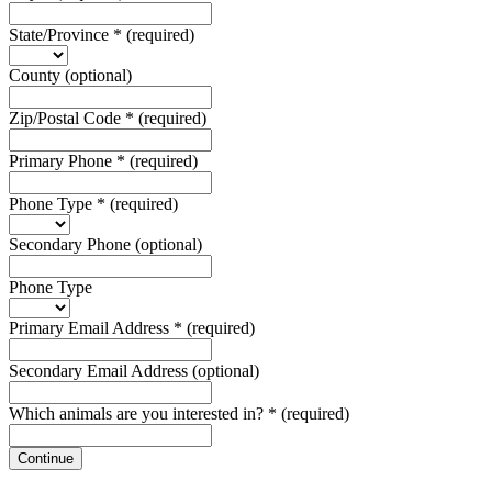
State/Province
*
(required)
County
(optional)
Zip/Postal Code
*
(required)
Primary Phone
*
(required)
Phone Type
*
(required)
Secondary Phone
(optional)
Phone Type
Primary Email Address
*
(required)
Secondary Email Address
(optional)
Which animals are you interested in?
*
(required)
Continue