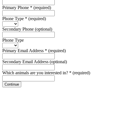
Primary Phone
*
(required)
Phone Type
*
(required)
Secondary Phone
(optional)
Phone Type
Primary Email Address
*
(required)
Secondary Email Address
(optional)
Which animals are you interested in?
*
(required)
Continue