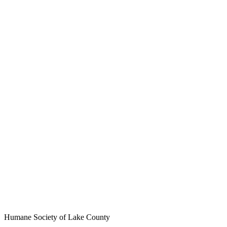
Humane Society of Lake County