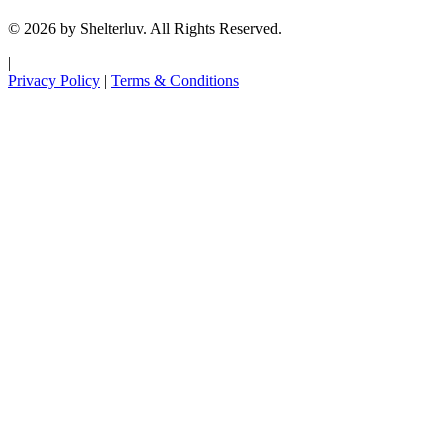
© 2026 by Shelterluv. All Rights Reserved.
|
Privacy Policy
|
Terms & Conditions