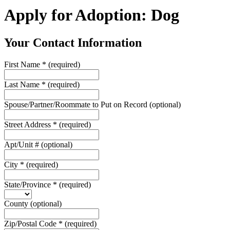
Apply for Adoption: Dog
Your Contact Information
First Name
*
(required)
Last Name
*
(required)
Spouse/Partner/Roommate to Put on Record
(optional)
Street Address
*
(required)
Apt/Unit #
(optional)
City
*
(required)
State/Province
*
(required)
County
(optional)
Zip/Postal Code
*
(required)