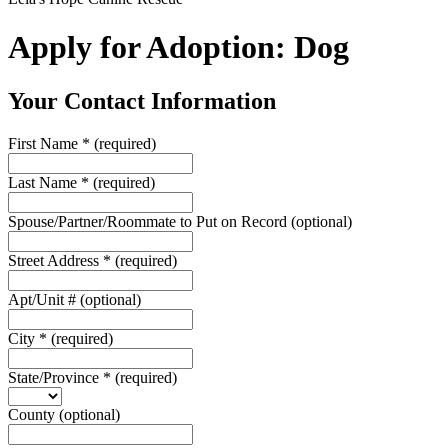
Apply for Adoption: Dog
Your Contact Information
First Name
*
(required)
Last Name
*
(required)
Spouse/Partner/Roommate to Put on Record
(optional)
Street Address
*
(required)
Apt/Unit #
(optional)
City
*
(required)
State/Province
*
(required)
County
(optional)