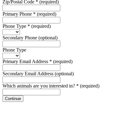
Zip/Postal Code
*
(required)
Primary Phone
*
(required)
Phone Type
*
(required)
Secondary Phone
(optional)
Phone Type
Primary Email Address
*
(required)
Secondary Email Address
(optional)
Which animals are you interested in?
*
(required)
Continue