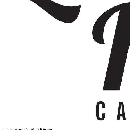
Leia's Hope Canine Rescue