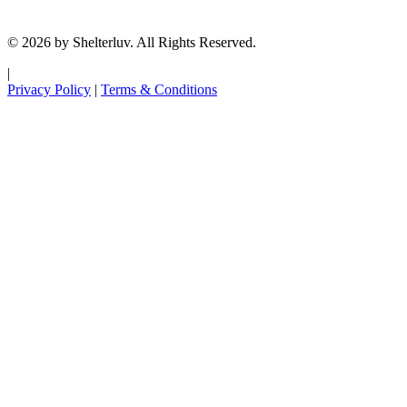
© 2026 by Shelterluv. All Rights Reserved.
|
Privacy Policy
|
Terms & Conditions