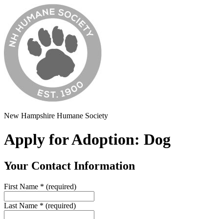
New Hampshire Humane Society
Apply for Adoption: Dog
Your Contact Information
First Name
*
(required)
Last Name
*
(required)