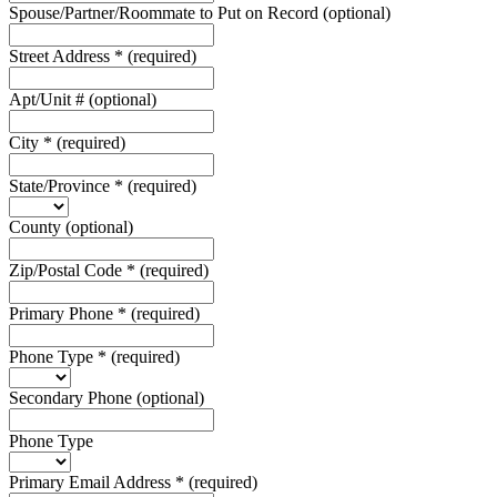
Spouse/Partner/Roommate to Put on Record
(optional)
Street Address
*
(required)
Apt/Unit #
(optional)
City
*
(required)
State/Province
*
(required)
County
(optional)
Zip/Postal Code
*
(required)
Primary Phone
*
(required)
Phone Type
*
(required)
Secondary Phone
(optional)
Phone Type
Primary Email Address
*
(required)