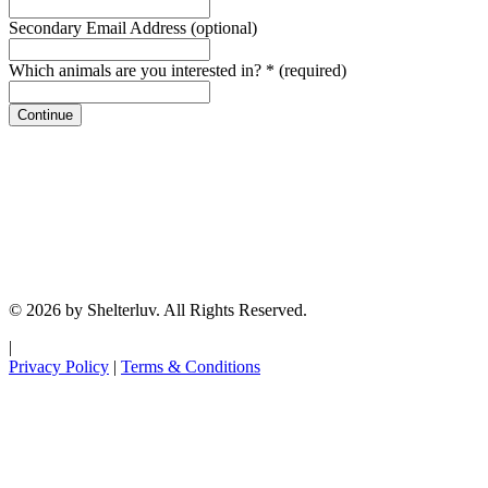
Secondary Email Address
(optional)
Which animals are you interested in?
*
(required)
Continue
© 2026 by Shelterluv. All Rights Reserved.
|
Privacy Policy
|
Terms & Conditions