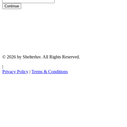
Continue
© 2026 by Shelterluv. All Rights Reserved.
|
Privacy Policy
|
Terms & Conditions