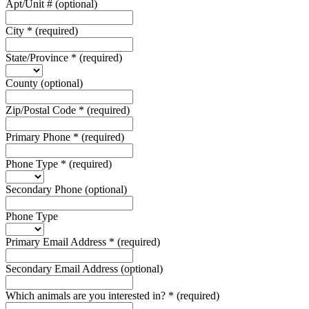
Apt/Unit #
(optional)
City
*
(required)
State/Province
*
(required)
County
(optional)
Zip/Postal Code
*
(required)
Primary Phone
*
(required)
Phone Type
*
(required)
Secondary Phone
(optional)
Phone Type
Primary Email Address
*
(required)
Secondary Email Address
(optional)
Which animals are you interested in?
*
(required)