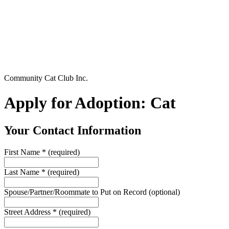
Community Cat Club Inc.
Apply for Adoption: Cat
Your Contact Information
First Name
*
(required)
Last Name
*
(required)
Spouse/Partner/Roommate to Put on Record
(optional)
Street Address
*
(required)